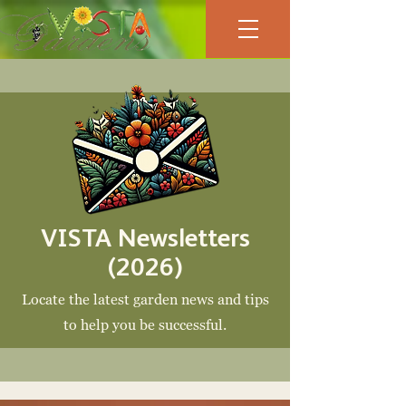
VISTA Newsletters
(2026)
Locate the latest garden news and tips
to help you be
successful.