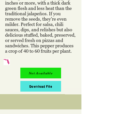
inches or more, with a thick dark
green flesh and less heat than the
traditional jalapeños. If you
remove the seeds, they’re even
milder. Perfect for salsa, chili
sauces, dips, and relishes but also
delicious stuffed, baked, preserved,
or served fresh on pizzas and
sandwiches. This pepper produces
a crop of 40 to 60 fruits per plant.
Not Available
Download File