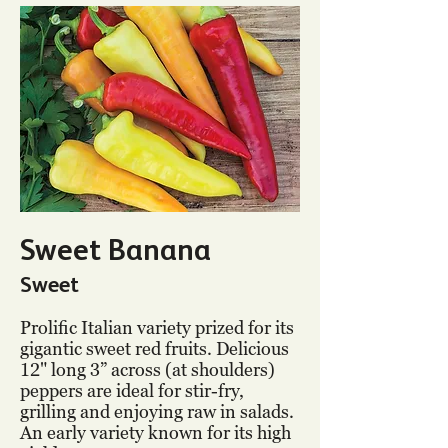
Sweet Banana
Sweet
Prolific Italian variety prized for its
gigantic sweet red fruits. Delicious
12" long 3” across (at shoulders)
peppers are ideal for stir-fry,
grilling and enjoying raw in salads.
An early variety known for its high