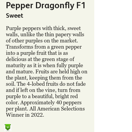
Pepper Dragonfly F1
Sweet
Purple peppers with thick, sweet
walls, unlike the thin papery walls
of other purples on the market.
Transforms from a green pepper
into a purple fruit that is as
delicious at the green stage of
maturity as it is when fully purple
and mature. Fruits are held high on
the plant, keeping them from the
soil. The 4-lobed fruits do not fade
and if left on the vine, turn from
purple to a beautiful, bright red
color. Approximately 40 peppers
per plant. All American Selections
Winner in 2022.