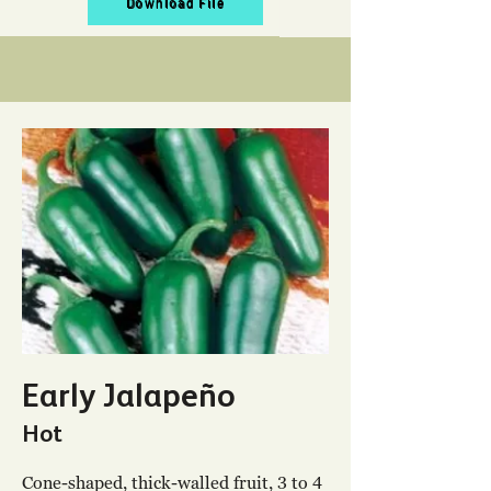
Download File
Early Jalapeño
Hot
Cone-shaped, thick-walled fruit, 3 to 4