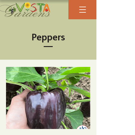
Peppers