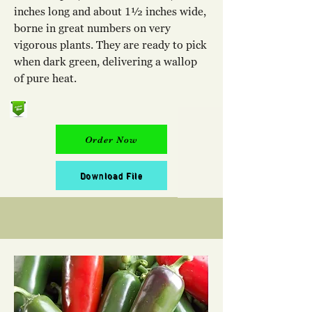
inches long and about 1½ inches wide,
borne in great numbers on very
vigorous plants. They are ready to pick
when dark green, delivering a wallop
of pure heat.
Order Now
Download File