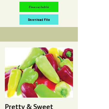
Unavailable
Download File
Pretty & Sweet