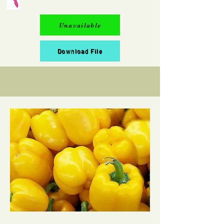
Unavailable
Download File