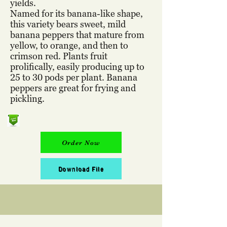
yields.
Named for its banana-like shape,
this variety bears sweet, mild
banana peppers that mature from
yellow, to orange, and then to
crimson red. Plants fruit
prolifically, easily producing up to
25 to 30 pods per plant. Banana
peppers are great for frying and
pickling.
Order Now
Download File