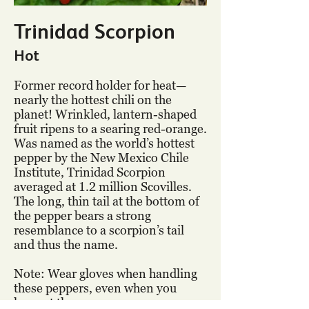
Trinidad Scorpion
Hot
Former record holder for heat—
nearly the hottest chili on the
planet! Wrinkled, lantern-shaped
fruit ripens to a searing red-orange.
Was named as the world’s hottest
pepper by the New Mexico Chile
Institute, Trinidad Scorpion
averaged at 1.2 million Scovilles.
The long, thin tail at the bottom of
the pepper bears a strong
resemblance to a scorpion’s tail
and thus the name.
Note: Wear gloves when handling
these peppers, even when you
harvest them.