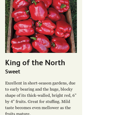
King of the North
Sweet
Excellent in short-season gardens, due
to early bearing and the huge, blocky
shape of its thick-walled, bright red, 6"
by 4" fruits. Great for stuffing. Mild
taste becomes even mellower as the
fruits mature.