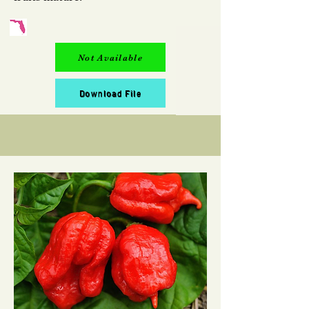
Not Available
Download File