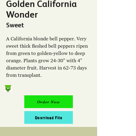
Golden California
Wonder
Sweet
A California blonde bell pepper. Very
sweet thick fleshed bell peppers ripen
from green to golden-yellow to deep
orange. Plants grow 24-30" with 4"
diameter fruit. Harvest in 62-73 days
from transplant.
Order Now
Download File