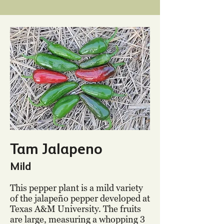
Tam Jalapeno
Mild
This pepper plant is a mild variety
of the jalapeño pepper developed at
Texas A&M University. The fruits
are large, measuring a whopping 3