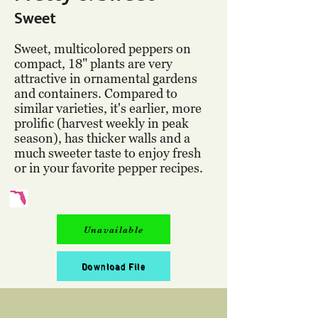
Sweet
Sweet, multicolored peppers on
compact, 18" plants are very
attractive in ornamental gardens
and containers. Compared to
similar varieties, it's earlier, more
prolific (harvest weekly in peak
season), has thicker walls and a
much sweeter taste to enjoy fresh
or in your favorite pepper recipes.
Unavailable
Download File