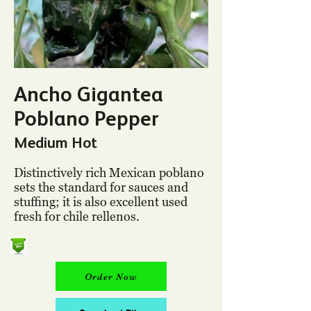
Ancho Gigantea
Poblano Pepper
Medium Hot
Distinctively rich Mexican poblano
sets the standard for sauces and
stuffing; it is also excellent used
fresh for chile rellenos.
Order Now