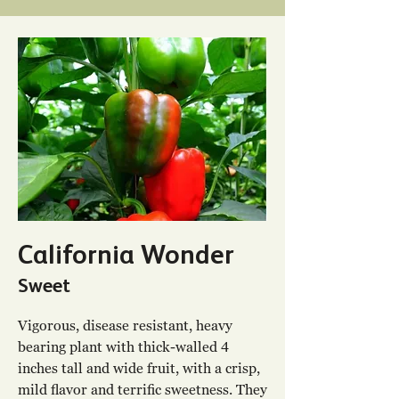
California Wonder
Sweet
Vigorous, disease resistant, heavy
bearing plant with thick-walled 4
inches tall and wide fruit, with a crisp,
mild flavor and terrific sweetness. They