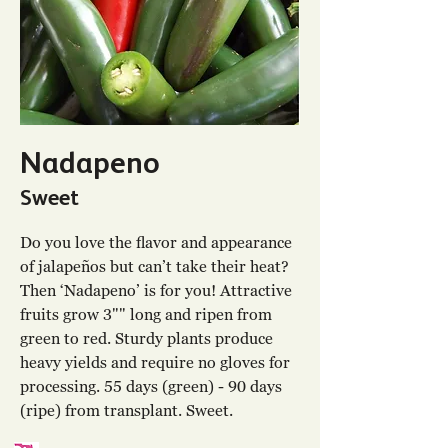
Nadapeno
Sweet
Do you love the flavor and appearance
of jalapeños but can’t take their heat?
Then ‘Nadapeno’ is for you! Attractive
fruits grow 3"" long and ripen from
green to red. Sturdy plants produce
heavy yields and require no gloves for
processing. 55 days (green) - 90 days
(ripe) from transplant. Sweet.