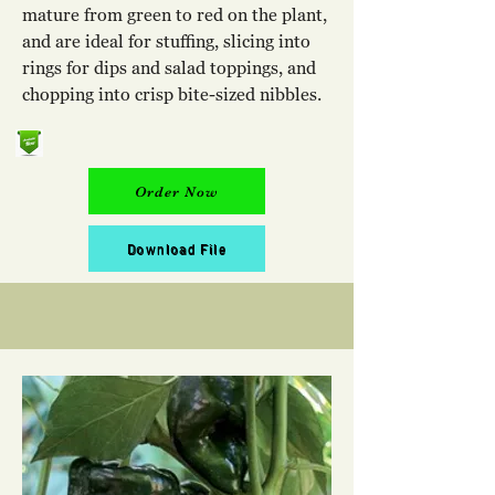
mature from green to red on the plant,
and are ideal for stuffing, slicing into
rings for dips and salad toppings, and
chopping into crisp bite-sized nibbles.
Order Now
Download File