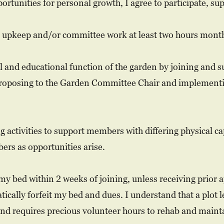
tunities for personal growth, I agree to participate, supp
n upkeep and/or committee work at least two hours month
l and educational function of the garden by joining and 
proposing to the Garden Committee Chair and implement
g activities to support members with differing physical ca
ers as opportunities arise.
my bed within 2 weeks of joining, unless receiving prior
ically forfeit my bed and dues. I understand that a plot 
nd requires precious volunteer hours to rehab and maint