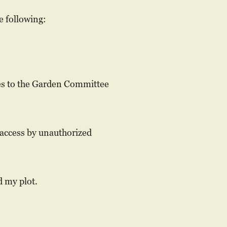
e following:
ies to the Garden Committee
 access by unauthorized
d my plot.