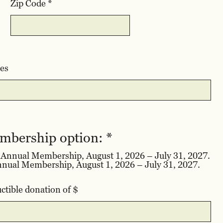
Zip Code
es
R
embership option:
*
e
d Annual Membership, August 1, 2026 – July 31, 2027.
q
$95 for a 4’x8’ Raised Bed Annual Membership, August 1, 2026 – July 31, 2027.
u
i
ctible donation of $
r
e