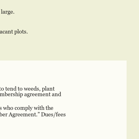
large.
acant plots.
o tend to weeds, plant
 membership agreement and
rs who comply with the
mber Agreement.” Dues/fees