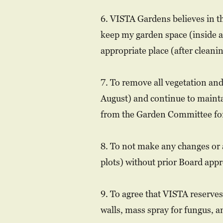
6. VISTA Gardens believes in th
keep my garden space (inside an
appropriate place (after cleani
7. To remove all vegetation and
August) and continue to mainta
from the Garden Committee for
8. To not make any changes or 
plots) without prior Board appr
9. To agree that VISTA reserves
walls, mass spray for fungus, a