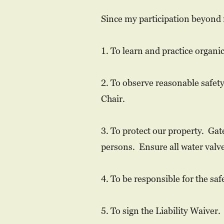
Since my participation beyond 
1. ​
To learn and practice organi
2. To observe reasonable safet
Chair.
3. To protect our property. Ga
persons. Ensure all water valve
4. To be responsible for the saf
5. To sign the Liability Waiver.