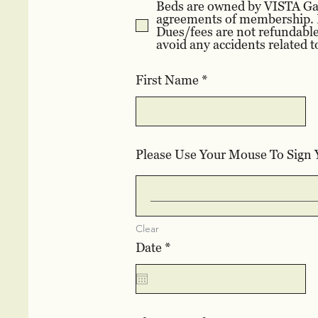
Beds are owned by VISTA Gard
agreements of membership. B
Dues/fees are not refundable
avoid any accidents related t
First Name
Please Use Your Mouse To Sign
Clear
r
Date
*
e
q
u
i
r