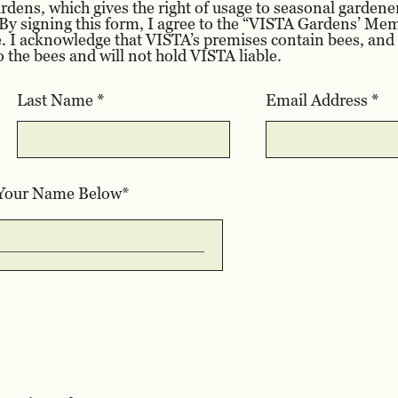
ens, which gives the right of usage to seasonal gardene
y signing this form, I agree to the “VISTA Gardens’ M
. I acknowledge that VISTA’s premises contain bees, and I
o the bees and will not hold VISTA liable.
Last Name
Email Address
 Your Name Below