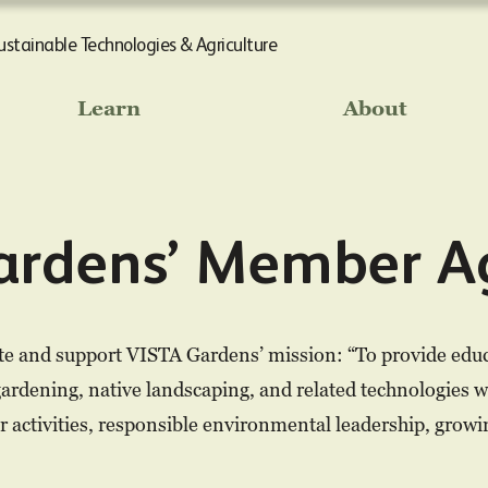
Sustainable Technologies & Agriculture
Learn
About
ardens’ Member A
e and support VISTA Gardens’ mission: “To provide educa
gardening, native landscaping, and related technologies w
or activities, responsible environmental leadership, grow