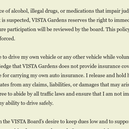
ce of alcohol, illegal drugs, or medications that impair 
t is suspected, VISTA Gardens reserves the right to imme
re participation will be reviewed by the board. This policy
forced.
se to drive my own vehicle or any other vehicle while volu
ledge that VISTA Gardens does not provide insurance cov
le for carrying my own auto insurance. I release and hold
iates from any claims, liabilities, or damages that may ar
ree to abide by all traffic laws and ensure that I am not i
 ability to drive safely.
h the VISTA Board’s desire to keep dues low and to suppor