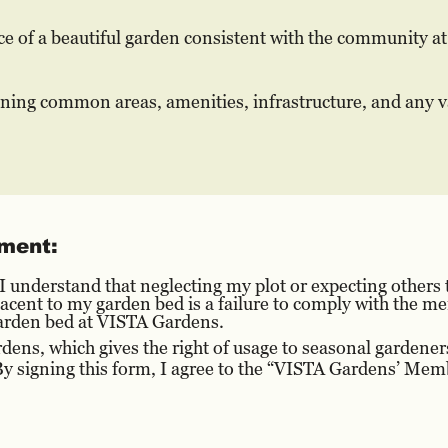
e of a beautiful garden consistent with the community at 
ining common areas, amenities, infrastructure, and any v
ment:
nderstand that neglecting my plot or expecting others t
djacent to my garden bed is a failure to comply with the
 garden bed at VISTA Gardens.
ens, which gives the right of usage to seasonal gardene
 signing this form, I agree to the “VISTA Gardens’ Me