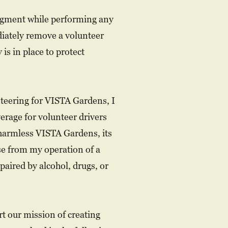
judgment while performing any
diately remove a volunteer
 is in place to protect
nteering for VISTA Gardens, I
erage for volunteer drivers
 harmless VISTA Gardens, its
ise from my operation of a
mpaired by alcohol, drugs, or
t our mission of creating