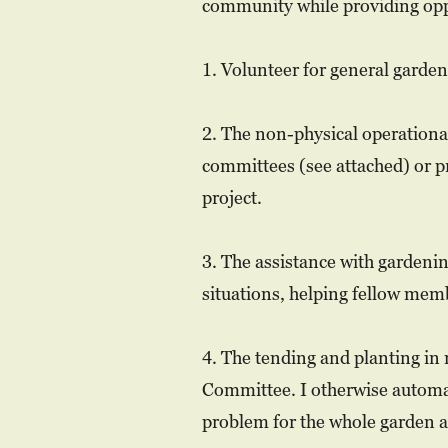
community while providing oppor
1. Volunteer for general garde
2. The non-physical operationa
committees (see attached) or 
project.
3. The assistance with gardenin
situations, helping fellow memb
4. The tending and planting in 
Committee. I otherwise automat
problem for the whole garden a