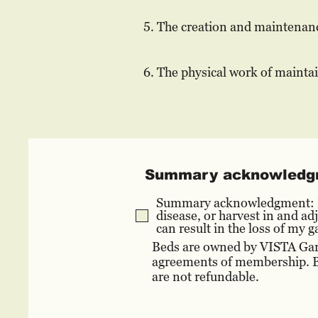
5. The creation and maintenanc
6. The physical work of mainta
Summary acknowledg
Summary acknowledgment: I u
disease, or harvest in and a
can result in the loss of my
Beds are owned by VISTA Gard
agreements of membership. By
are not refundable.