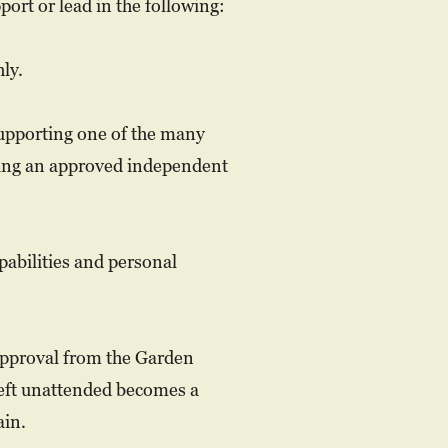
ort or lead in the following:
ly.
supporting one of the many
ing an approved independent
pabilities and personal
 approval from the Garden
left unattended becomes a
ain.