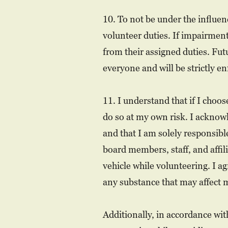
10. To not be under the influen
volunteer duties. If impairmen
from their assigned duties. Futu
everyone and will be strictly en
11. I understand that if I choo
do so at my own risk. I acknow
and that I am solely responsib
board members, staff, and affil
vehicle while volunteering. I ag
any substance that may affect my
Additionally, in accordance wit