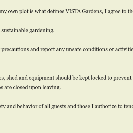
my own plot is what defines VISTA Gardens, I agree to th
c sustainable gardening.
y precautions and report any unsafe conditions or activit
tes, shed and equipment should be kept locked to prevent
s are closed upon leaving.
ety and behavior of all guests and those I authorize to ten