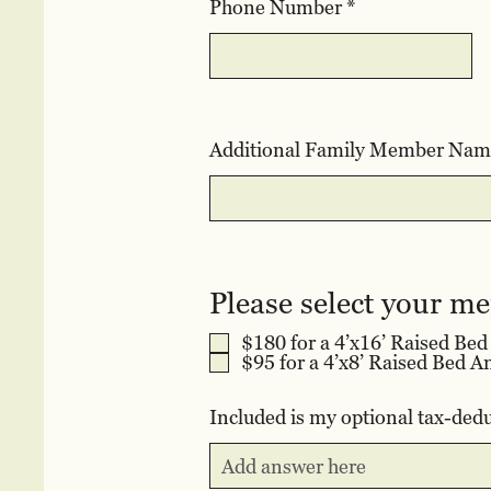
Phone Number
e
d
Additional Family Member Nam
Please select your m
$180 for a 4’x16’ Raised Be
Included is my optional tax-dedu