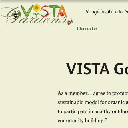
Village Institute for 
Donate
VISTA G
As a member, I agree to promot
sustainable model for organic 
to participate in healthy outdo
community building.”