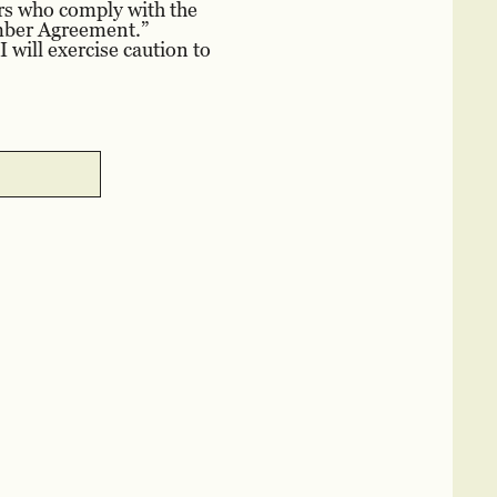
rs who comply with the
ember Agreement.”
 will exercise caution to