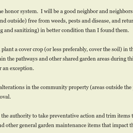
e honor system. I will be a good neighbor and neighbors 
d outside) free from weeds, pests and disease, and return
ng and sanitizing) in better condition than I found them.
 plant a cover crop (or less preferably, cover the soil) 
in the pathways and other shared garden areas during thi
 an exception.
alterations in the community property (areas outside the
oval.
 the authority to take preventative action and trim items 
nd other general garden maintenance items that impact th