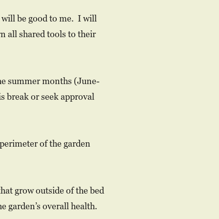
will be good to me. I will
 all shared tools to their
in the summer months (June-
s break or seek approval
 perimeter of the garden
that grow outside of the bed
e garden’s overall health.