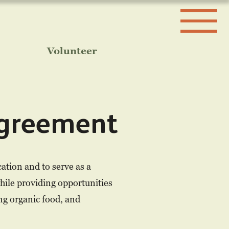
Volunteer
greement
tion and to serve as a
hile providing opportunities
ing organic food, and