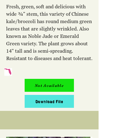
Fresh, green, soft and delicious with
wide ¾” stem, this variety of Chinese
kale/broccoli has round medium green
leaves that are slightly wrinkled. Also
known as Noble Jade or Emerald
Green variety. The plant grows about
14" tall and is semi-spreading.
Resistant to diseases and heat tolerant.
Not Available
Download File