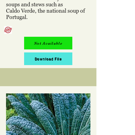
soups and stews such as
Caldo Verde, the national soup of
Portugal.
Not Available
Download File