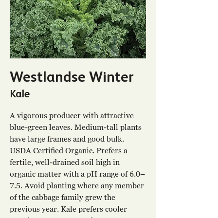
Westlandse Winter
Kale
A vigorous producer with attractive
blue-green leaves. Medium-tall plants
have large frames and good bulk.
USDA Certified Organic. Prefers a
fertile, well-drained soil high in
organic matter with a pH range of 6.0–
7.5. Avoid planting where any member
of the cabbage family grew the
previous year. Kale prefers cooler