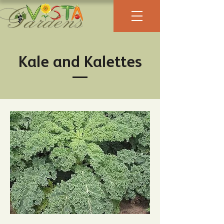
Kale and Kalettes