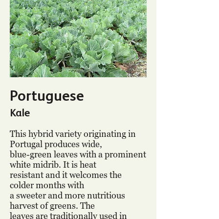
Portuguese
Kale
This hybrid variety originating in
Portugal produces wide,
blue-green leaves with a prominent
white midrib. It is heat
resistant and it welcomes the
colder months with
a sweeter and more nutritious
harvest of greens. The
leaves are traditionally used in