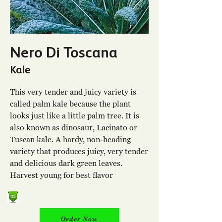
Nero Di Toscana
Kale
This very tender and juicy variety is
called palm kale because the plant
looks just like a little palm tree. It is
also known as dinosaur, Lacinato or
Tuscan kale. A hardy, non-heading
variety that produces juicy, very tender
and delicious dark green leaves.
Harvest young for best flavor
Order Now