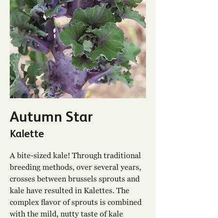
Autumn Star
Kalette
A bite-sized kale! Through traditional
breeding methods, over several years,
crosses between brussels sprouts and
kale have resulted in Kalettes. The
complex flavor of sprouts is combined
with the mild, nutty taste of kale