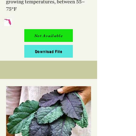
growing temperatures, between 55–
75°F
Not Available
Download File