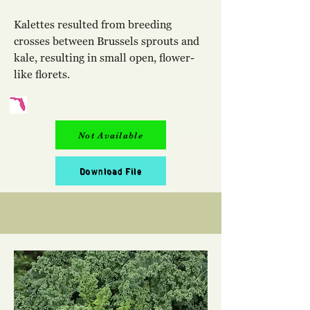
Kalettes resulted from breeding
crosses between Brussels sprouts and
kale, resulting in small open, flower-
like florets.
Not Available
Download File