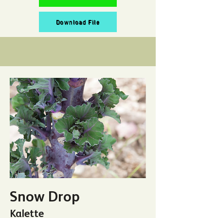
Download File
Snow Drop
Kalette