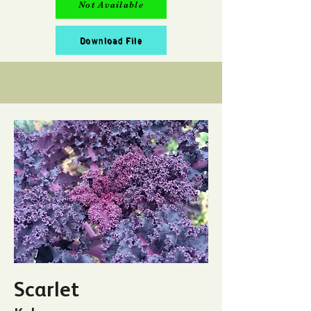
Not Available
Download File
Scarlet