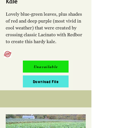
Kale
Lovely blue-green leaves, plus shades
of red and deep purple (most vivid in
cool weather) that were created by
crossing classic Lacinato with Redbor
to create this hardy kale.
Unavailable
Download File