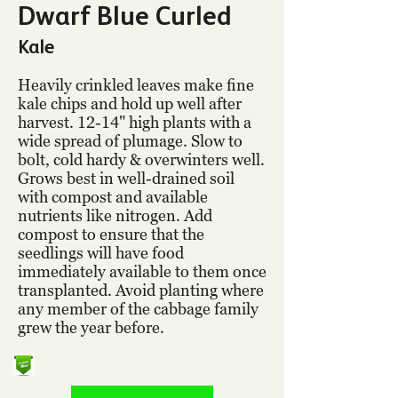
Dwarf Blue Curled
Kale
Heavily crinkled leaves make fine
kale chips and hold up well after
harvest. 12-14" high plants with a
wide spread of plumage. Slow to
bolt, cold hardy & overwinters well.
Grows best in well-drained soil
with compost and available
nutrients like nitrogen. Add
compost to ensure that the
seedlings will have food
immediately available to them once
transplanted. Avoid planting where
any member of the cabbage family
grew the year before.