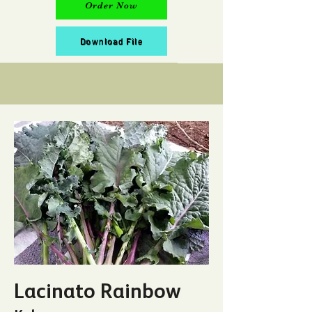
Order Now
Download File
Lacinato Rainbow