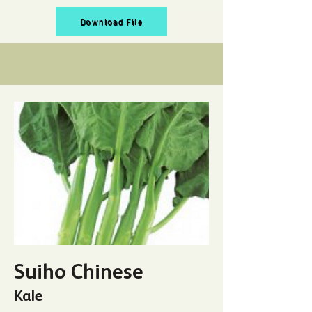
Download File
Suiho Chinese
Kale