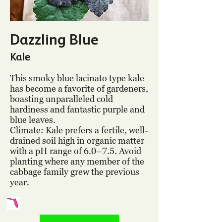
Dazzling Blue
Kale
This smoky blue lacinato type kale
has become a favorite of gardeners,
boasting unparalleled cold
hardiness and fantastic purple and
blue leaves.
Climate: Kale prefers a fertile, well-
drained soil high in organic matter
with a pH range of 6.0–7.5. Avoid
planting where any member of the
cabbage family grew the previous
year.