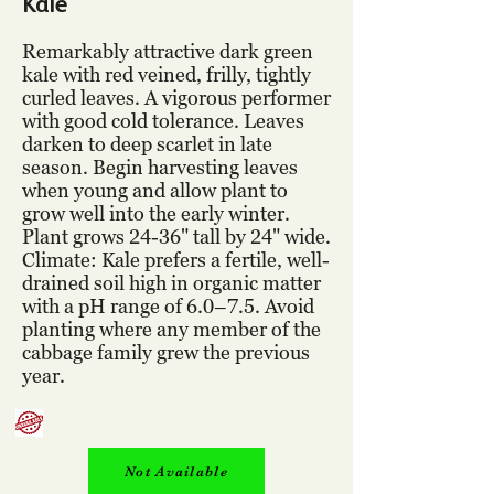
Kale
Remarkably attractive dark green
kale with red veined, frilly, tightly
curled leaves. A vigorous performer
with good cold tolerance. Leaves
darken to deep scarlet in late
season. Begin harvesting leaves
when young and allow plant to
grow well into the early winter.
Plant grows 24-36" tall by 24" wide.
Climate: Kale prefers a fertile, well-
drained soil high in organic matter
with a pH range of 6.0–7.5. Avoid
planting where any member of the
cabbage family grew the previous
year.
Not Available