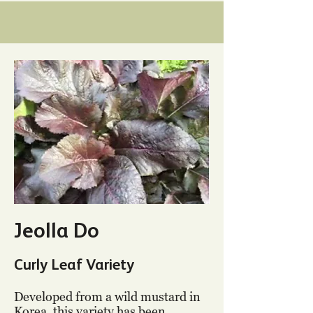
Jeolla Do
Curly Leaf Variety
Developed from a wild mustard in
Korea, this variety has been