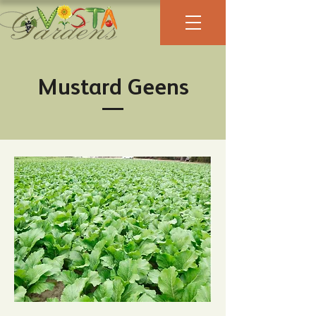
Mustard Geens