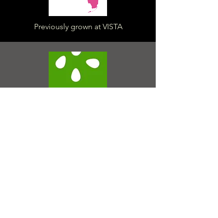
Previously grown at VISTA
Seed packets available from
House of the Rising Seed
Seedlings pre-order available