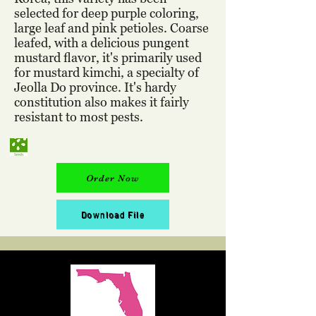
selected for deep purple coloring,
large leaf and pink petioles. Coarse
leafed, with a delicious pungent
mustard flavor, it's primarily used
for mustard kimchi, a specialty of
Jeolla Do province. It's hardy
constitution also makes it fairly
resistant to most pests.
Order Now
Download File