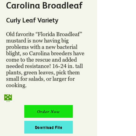
Carolina Broadleaf
Curly Leaf Variety
Old favorite “Florida Broadleaf”
mustard is now having big
problems with a new bacterial
blight, so Carolina breeders have
come to the rescue and added
needed resistance! 16-24 in. tall
plants, green leaves, pick them
small for salads, or larger for
cooking.
Order Now
Download File