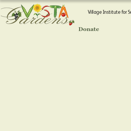
Village Institute for 
Donate