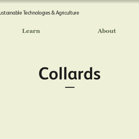
Sustainable Technologies & Agriculture
Learn
About
Collards