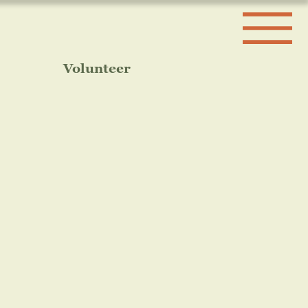
Volunteer